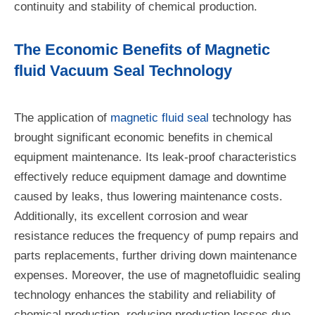
continuity and stability of chemical production.
The Economic Benefits of Magnetic
fluid Vacuum Seal Technology
The application of
magnetic fluid seal
technology has
brought significant economic benefits in chemical
equipment maintenance. Its leak-proof characteristics
effectively reduce equipment damage and downtime
caused by leaks, thus lowering maintenance costs.
Additionally, its excellent corrosion and wear
resistance reduces the frequency of pump repairs and
parts replacements, further driving down maintenance
expenses. Moreover, the use of magnetofluidic sealing
technology enhances the stability and reliability of
chemical production, reducing production losses due