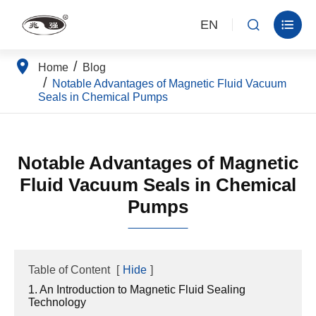
EN


Home
Blog
Notable Advantages of Magnetic Fluid Vacuum
Seals in Chemical Pumps
Notable Advantages of Magnetic
Fluid Vacuum Seals in Chemical
Pumps
Table of Content
[
Hide
]
1. An Introduction to Magnetic Fluid Sealing
Technology