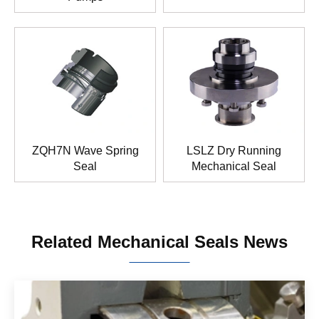
ZQH7N Wave Spring
LSLZ Dry Running
Seal
Mechanical Seal
Related Mechanical Seals News