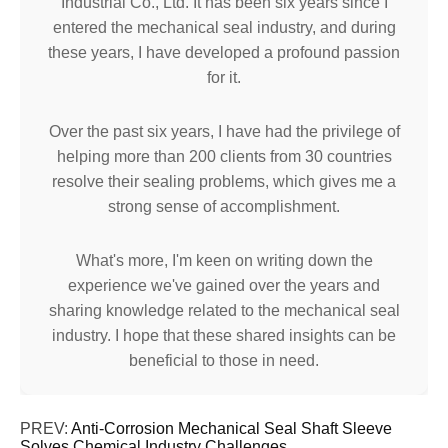
Industrial Co., Ltd. It has been six years since I
entered the mechanical seal industry, and during
these years, I have developed a profound passion
for it.
Over the past six years, I have had the privilege of
helping more than 200 clients from 30 countries
resolve their sealing problems, which gives me a
strong sense of accomplishment.
What's more, I'm keen on writing down the
experience we've gained over the years and
sharing knowledge related to the mechanical seal
industry. I hope that these shared insights can be
beneficial to those in need.
PREV:
Anti-Corrosion Mechanical Seal Shaft Sleeve
Solves Chemical Industry Challenges