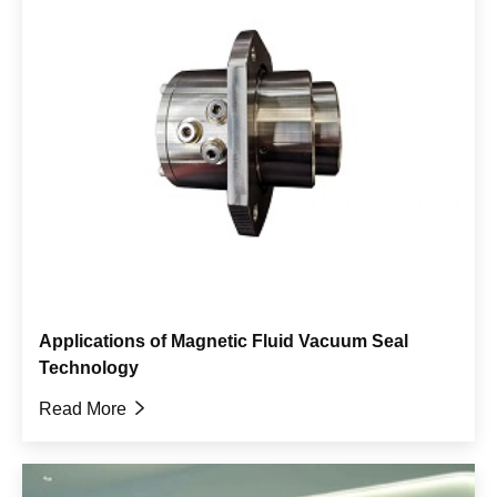
Applications of Magnetic Fluid Vacuum Seal
Technology
Read More
