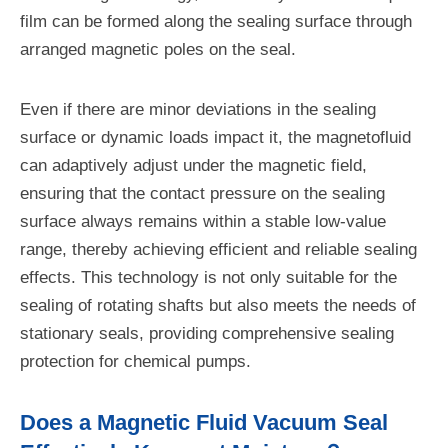
film can be formed along the sealing surface through
arranged magnetic poles on the seal.
Even if there are minor deviations in the sealing
surface or dynamic loads impact it, the magnetofluid
can adaptively adjust under the magnetic field,
ensuring that the contact pressure on the sealing
surface always remains within a stable low-value
range, thereby achieving efficient and reliable sealing
effects. This technology is not only suitable for the
sealing of rotating shafts but also meets the needs of
stationary seals, providing comprehensive sealing
protection for chemical pumps.
Does a Magnetic Fluid Vacuum Seal