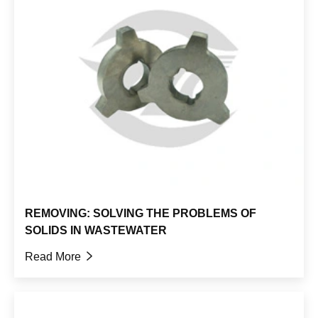
REMOVING: SOLVING THE PROBLEMS OF
SOLIDS IN WASTEWATER
Read More
