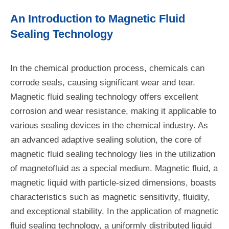
An Introduction to Magnetic Fluid
Sealing Technology
In the chemical production process, chemicals can
corrode seals, causing significant wear and tear.
Magnetic fluid sealing technology offers excellent
corrosion and wear resistance, making it applicable to
various sealing devices in the chemical industry. As
an advanced adaptive sealing solution, the core of
magnetic fluid sealing technology lies in the utilization
of magnetofluid as a special medium. Magnetic fluid, a
magnetic liquid with particle-sized dimensions, boasts
characteristics such as magnetic sensitivity, fluidity,
and exceptional stability. In the application of magnetic
fluid sealing technology, a uniformly distributed liquid