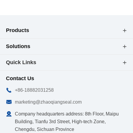
Products

Solutions

Quick Links

Contact Us

+86-18882031258

marketing@zhaoqiangseal.com

Company headquarters address: 8th Floor, Maipu
Building, Tianfu 3rd Street, High-tech Zone,
Chengdu, Sichuan Province