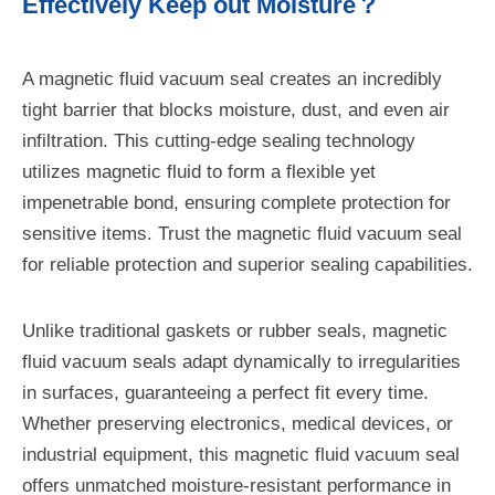
Effectively Keep out Moisture？
A magnetic fluid vacuum seal creates an incredibly
tight barrier that blocks moisture, dust, and even air
infiltration. This cutting-edge sealing technology
utilizes magnetic fluid to form a flexible yet
impenetrable bond, ensuring complete protection for
sensitive items. Trust the magnetic fluid vacuum seal
for reliable protection and superior sealing capabilities.
Unlike traditional gaskets or rubber seals, magnetic
fluid vacuum seals adapt dynamically to irregularities
in surfaces, guaranteeing a perfect fit every time.
Whether preserving electronics, medical devices, or
industrial equipment, this magnetic fluid vacuum seal
offers unmatched moisture-resistant performance in