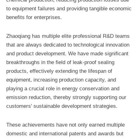
to equipment failures and providing tangible economic
benefits for enterprises.
Zhaoqiang has multiple elite professional R&D teams
that are always dedicated to technological innovation
and product development. We have made significant
breakthroughs in the field of leak-proof sealing
products, effectively extending the lifespan of
equipment, increasing production capacity, and
playing a crucial role in energy conservation and
emission reduction, thereby strongly supporting our
customers' sustainable development strategies.
These achievements have not only earned multiple
domestic and international patents and awards but