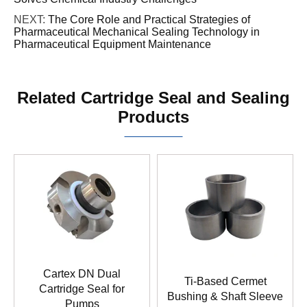
NEXT:
The Core Role and Practical Strategies of
Pharmaceutical Mechanical Sealing Technology in
Pharmaceutical Equipment Maintenance
Related Cartridge Seal and Sealing
Products
Cartex DN Dual
Ti-Based Cermet
Cartridge Seal for
Bushing & Shaft Sleeve
Pumps