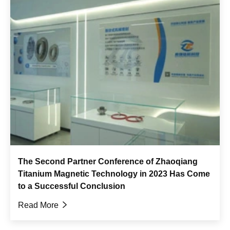
The Second Partner Conference of Zhaoqiang
Titanium Magnetic Technology in 2023 Has Come
to a Successful Conclusion
Read More
