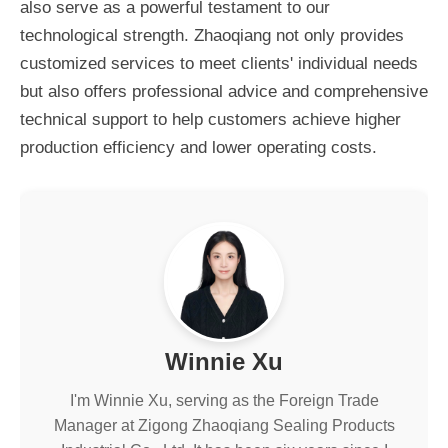
also serve as a powerful testament to our
technological strength. Zhaoqiang not only provides
customized services to meet clients' individual needs
but also offers professional advice and comprehensive
technical support to help customers achieve higher
production efficiency and lower operating costs.
Winnie Xu
I'm Winnie Xu, serving as the Foreign Trade
Manager at Zigong Zhaoqiang Sealing Products