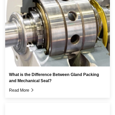
What is the Difference Between Gland Packing
and Mechanical Seal?
Read More
