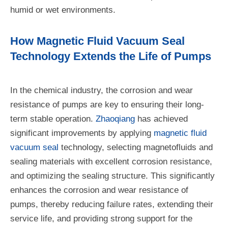
humid or wet environments.
How Magnetic Fluid Vacuum Seal
Technology Extends the Life of Pumps
In the chemical industry, the corrosion and wear
resistance of pumps are key to ensuring their long-
term stable operation.
Zhaoqiang
has achieved
significant improvements by applying
magnetic fluid
vacuum seal
technology, selecting magnetofluids and
sealing materials with excellent corrosion resistance,
and optimizing the sealing structure. This significantly
enhances the corrosion and wear resistance of
pumps, thereby reducing failure rates, extending their
service life, and providing strong support for the