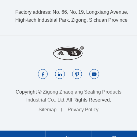
Factory address: No. 66, No. 19, Longxiang Avenue,
High-tech Industrial Park, Zigong, Sichuan Province




Copyright ©
Zigong Zhaoqiang Sealing Products
Industrial Co., Ltd.
All Rights Reserved.
Sitemap
Privacy Policy