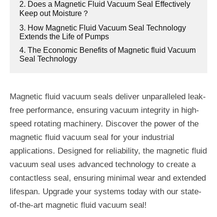
2. Does a Magnetic Fluid Vacuum Seal Effectively
Keep out Moisture？
3. How Magnetic Fluid Vacuum Seal Technology
Extends the Life of Pumps
4. The Economic Benefits of Magnetic fluid Vacuum
Seal Technology
Magnetic fluid vacuum seals deliver unparalleled leak-
free performance, ensuring vacuum integrity in high-
speed rotating machinery. Discover the power of the
magnetic fluid vacuum seal for your industrial
applications. Designed for reliability, the magnetic fluid
vacuum seal uses advanced technology to create a
contactless seal, ensuring minimal wear and extended
lifespan. Upgrade your systems today with our state-
of-the-art magnetic fluid vacuum seal!