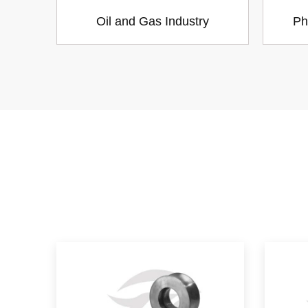
Oil and Gas Industry
Ph