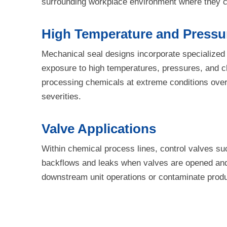
surrounding workplace environment where they co
High Temperature and Pressur
Mechanical seal designs incorporate specialized
exposure to high temperatures, pressures, and ch
processing chemicals at extreme conditions over
severities.
Valve Applications
Within chemical process lines, control valves su
backflows and leaks when valves are opened and 
downstream unit operations or contaminate product