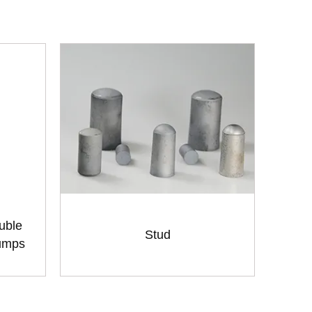
uble
Stud
Pumps