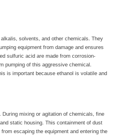
 alkalis, solvents, and other chemicals. They
he pumping equipment from damage and ensures
ed sulfuric acid are made from corrosion-
erm pumping of this aggressive chemical.
is is important because ethanol is volatile and
 During mixing or agitation of chemicals, fine
and static housing. This containment of dust
es from escaping the equipment and entering the