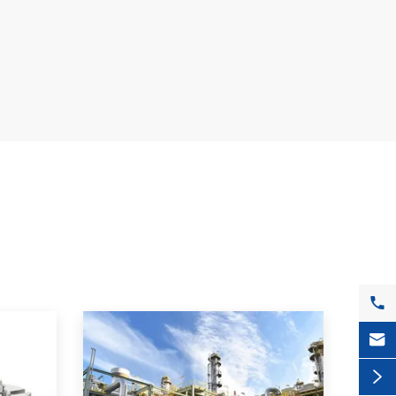


