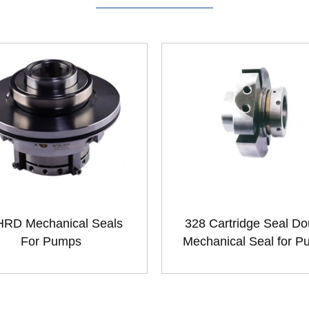
RD Mechanical Seals
328 Cartridge Seal Do
For Pumps
Mechanical Seal for 