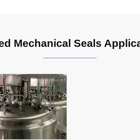
ed Mechanical Seals Applic