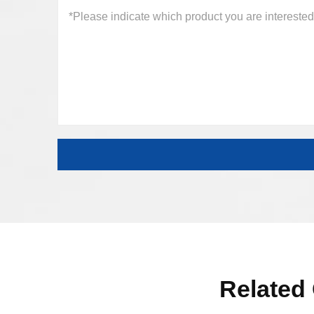
Related 