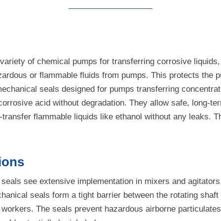
ariety of chemical pumps for transferring corrosive liquids,
f hazardous or flammable fluids from pumps. This protects t
mechanical seals designed for pumps transferring concentrat
 corrosive acid without degradation. They allow safe, long-t
ransfer flammable liquids like ethanol without any leaks. Th
ions
 seals see extensive implementation in mixers and agitators.
nical seals form a tight barrier between the rotating shaft 
ant workers. The seals prevent hazardous airborne particulat