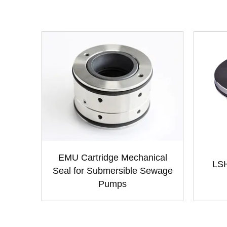
EMU Cartridge Mechanical
LSH
Seal for Submersible Sewage
Pumps