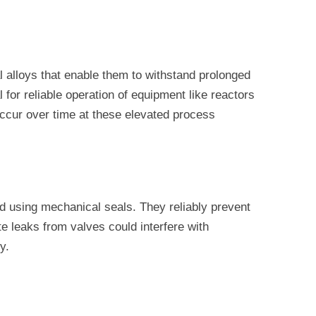
 alloys that enable them to withstand prolonged
or reliable operation of equipment like reactors
ccur over time at these elevated process
d using mechanical seals. They reliably prevent
 leaks from valves could interfere with
y.