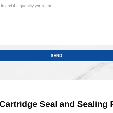
Cartridge Seal and Sealing