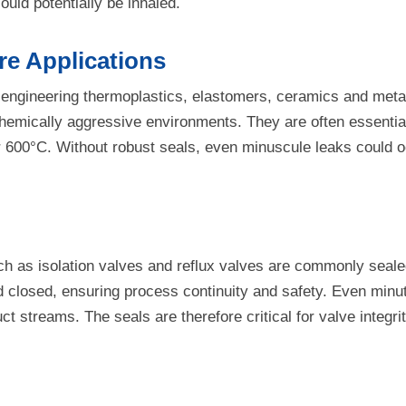
uld potentially be inhaled.
e Applications
 engineering thermoplastics, elastomers, ceramics and metal
emically aggressive environments. They are often essential f
 600°C. Without robust seals, even minuscule leaks could o
ch as isolation valves and reflux valves are commonly seale
closed, ensuring process continuity and safety. Even minute
 streams. The seals are therefore critical for valve integrit