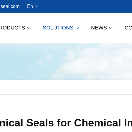
seal.com
En

RODUCTS
SOLUTIONS
NEWS
C



Dry Gas Seal For Screw Compressors
ical Seals for Chemical I