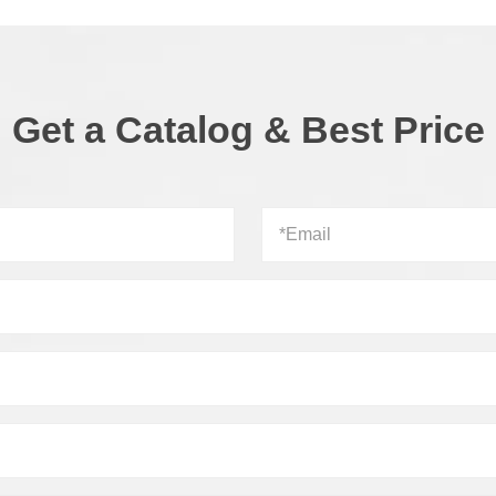
Get a Catalog & Best Price