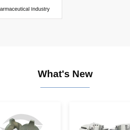
armaceutical Industry
What's New