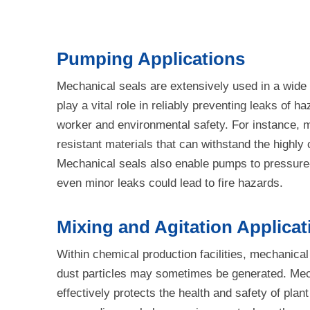
Pumping Applications
Mechanical seals are extensively used in a wide v
play a vital role in reliably preventing leaks o
worker and environmental safety. For instance, 
resistant materials that can withstand the highly
Mechanical seals also enable pumps to pressure-t
even minor leaks could lead to fire hazards.
Mixing and Agitation Applicat
Within chemical production facilities, mechanical
dust particles may sometimes be generated. Mecha
effectively protects the health and safety of pl