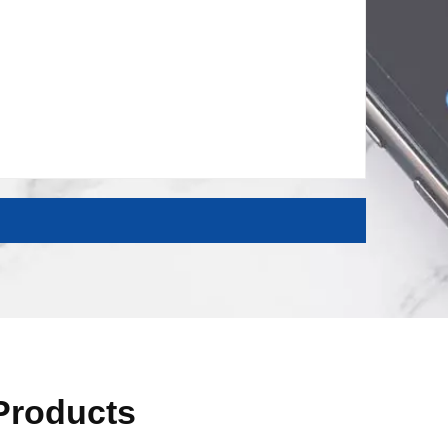
 Products