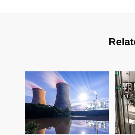
Relat