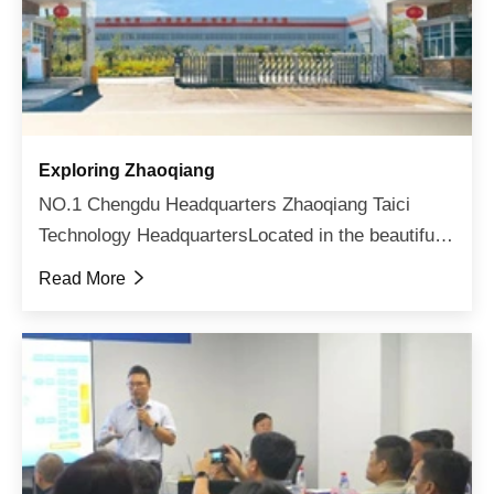
Exploring Zhaoqiang
NO.1 Chengdu Headquarters Zhaoqiang Taici
Technology HeadquartersLocated in the beautiful
land of abundance - ChengduSurrounding the
Read More

seclusion of mountains and rivers from the
outside, and winning the ...