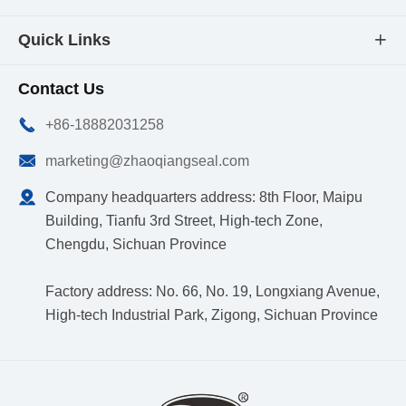
Quick Links

Contact Us

+86-18882031258

marketing@zhaoqiangseal.com

Company headquarters address: 8th Floor, Maipu
Building, Tianfu 3rd Street, High-tech Zone,
Chengdu, Sichuan Province
Factory address: No. 66, No. 19, Longxiang Avenue,
High-tech Industrial Park, Zigong, Sichuan Province