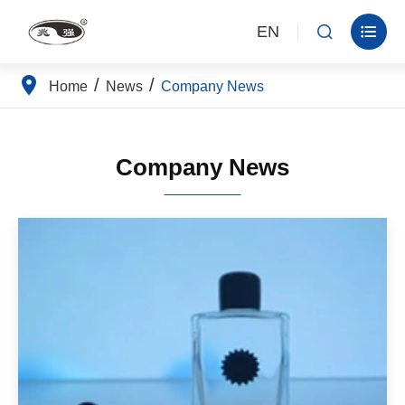
EN


Home
News
Company News
Company News