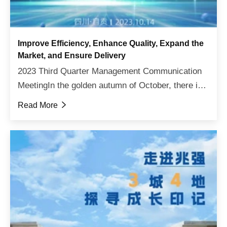
Improve Efficiency, Enhance Quality, Expand the
Market, and Ensure Delivery
2023 Third Quarter Management Communication
MeetingIn the golden autumn of October, there is a
fruitful harvest. On October 14th, after days of
Read More

cloudy and rainy weather, it finally cleared up and
the ...