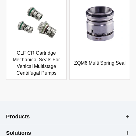
GLF CR Cartridge
Mechanical Seals For
ZQM6 Multi Spring Seal
Vertical Multistage
Centrifugal Pumps
Products

Solutions
