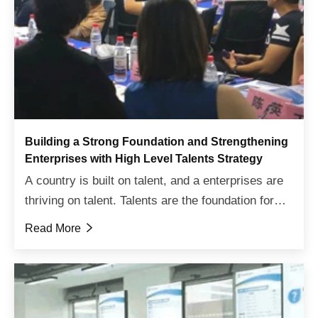
Building a Strong Foundation and Strengthening
Enterprises with High Level Talents Strategy
A country is built on talent, and a enterprises are
thriving on talent. Talents are the foundation for
the prosperity of enterprises. To achieve high-
Read More

quality development goals, enterprises need a
high...