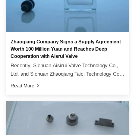
Zhaoqiang Company Signs a Supply Agreement
Worth 100 Million Yuan and Reaches Deep
Cooperation with Aisrui Valve
Recently, Sichuan Aisirui Valve Technology Co.,
Ltd. and Sichuan Zhaoqiang Taici Technology Co.,
Ltd. have officially signed a strategic cooperation
Read More

agreement. The two sides will further deepen
consen...