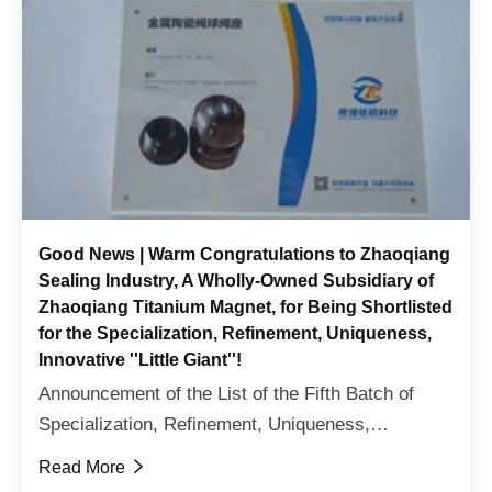
Good News | Warm Congratulations to Zhaoqiang
Sealing Industry, A Wholly-Owned Subsidiary of
Zhaoqiang Titanium Magnet, for Being Shortlisted
for the Specialization, Refinement, Uniqueness,
Innovative ''Little Giant''!
Announcement of the List of the Fifth Batch of
Specialization, Refinement, Uniqueness,
innovative 'Little Giant' Enterprises in Sichuan
Read More

ProvinceOn July 14th, the Department of