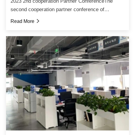
2023 2nd cooperation Partner ConferenceThe
second cooperation partner conference of
Zhaoqiang Titanium Magnetic Technology in 2023
Read More

has come to a successful conclusion, with the
conference focusing on ...