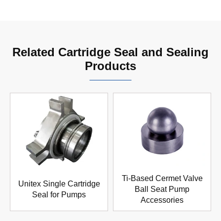
Related Cartridge Seal and Sealing
Products
Ti-Based Cermet Valve
Unitex Single Cartridge
Ball Seat Pump
Seal for Pumps
Accessories