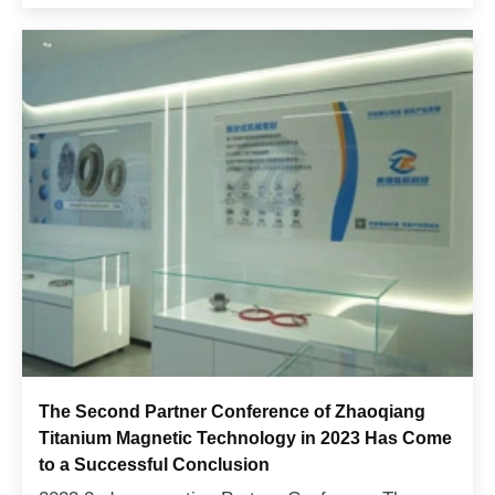
Economy and In...
The Second Partner Conference of Zhaoqiang
Titanium Magnetic Technology in 2023 Has Come
to a Successful Conclusion