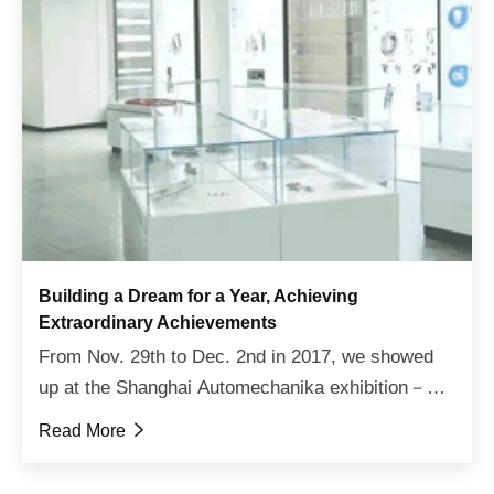
Building a Dream for a Year, Achieving
Extraordinary Achievements
From Nov. 29th to Dec. 2nd in 2017, we showed
up at the Shanghai Automechanika exhibition－
one of the most important events in the global
Read More

automotive industry. In this exhibition, we
displayed the whole ser...