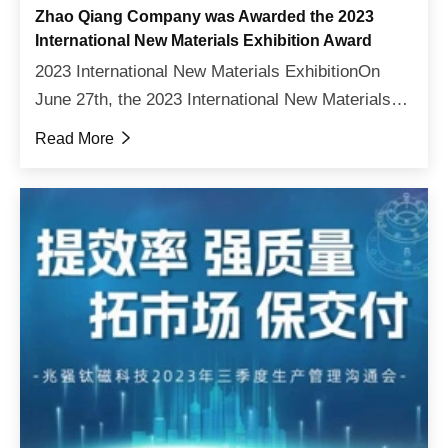
Zhao Qiang Company was Awarded the 2023
International New Materials Exhibition Award
2023 International New Materials ExhibitionOn
June 27th, the 2023 International New Materials
Exhibition opened grandly in Hall 20 of Shenzhen
Read More

International Convention and Exhibition Center. As
an inv...