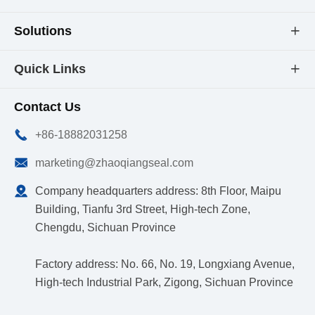
Solutions

Quick Links

Contact Us

+86-18882031258

marketing@zhaoqiangseal.com

Company headquarters address: 8th Floor, Maipu
Building, Tianfu 3rd Street, High-tech Zone,
Chengdu, Sichuan Province
Factory address: No. 66, No. 19, Longxiang Avenue,
High-tech Industrial Park, Zigong, Sichuan Province