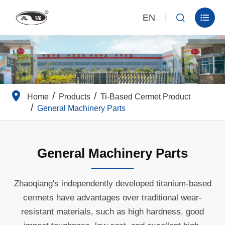
EN


Home
Products
Ti-Based Cermet Product
General Machinery Parts
General Machinery Parts
Zhaoqiang's independently developed titanium-based
cermets have advantages over traditional wear-
resistant materials, such as high hardness, good