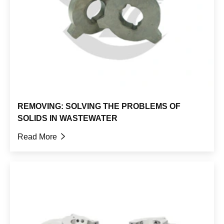
REMOVING: SOLVING THE PROBLEMS OF
SOLIDS IN WASTEWATER
Read More
