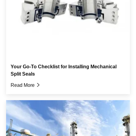
Your Go-To Checklist for Installing Mechanical
Split Seals
Read More
