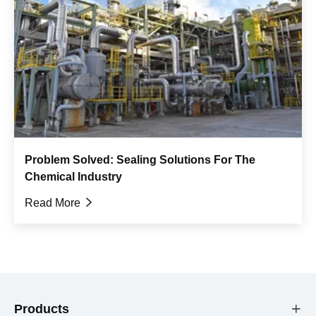
Problem Solved: Sealing Solutions For The
Chemical Industry
Read More

Products
