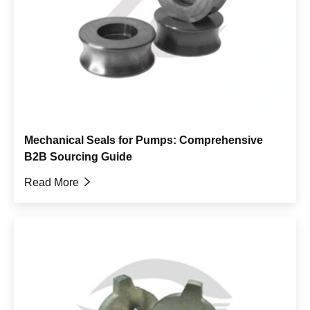
Mechanical Seals for Pumps: Comprehensive
B2B Sourcing Guide
Read More
