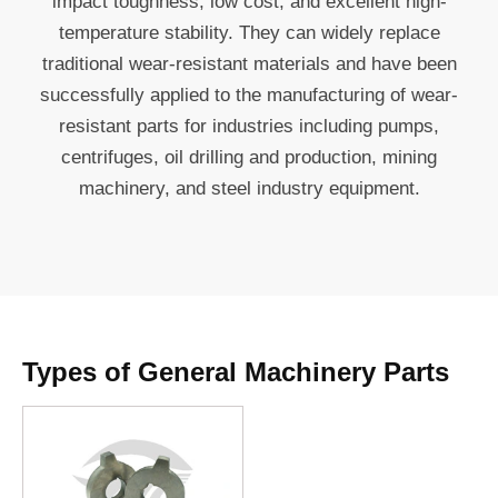
impact toughness, low cost, and excellent high-
temperature stability. They can widely replace
traditional wear-resistant materials and have been
successfully applied to the manufacturing of wear-
resistant parts for industries including pumps,
centrifuges, oil drilling and production, mining
machinery, and steel industry equipment.
Types of General Machinery Parts