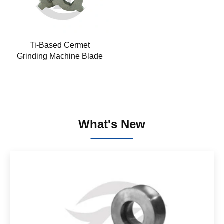
Ti-Based Cermet
Grinding Machine Blade
What's New