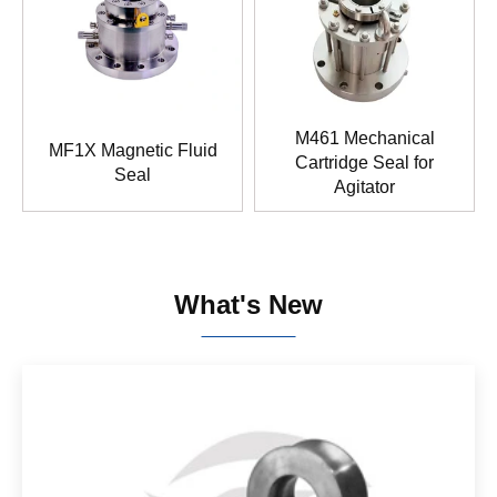
M461 Mechanical
MF1X Magnetic Fluid
Cartridge Seal for
Seal
Agitator
What's New