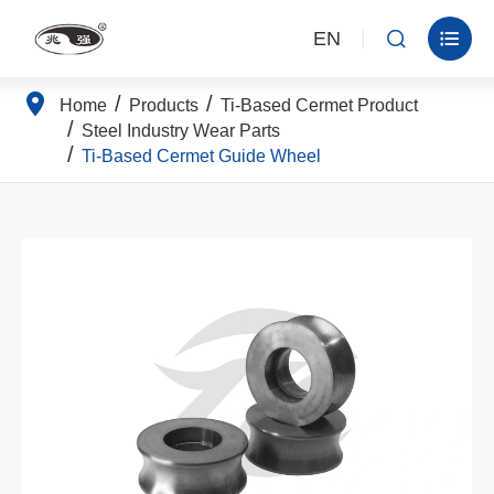
EN


Home
Products
Ti-Based Cermet Product
Steel Industry Wear Parts
Ti-Based Cermet Guide Wheel