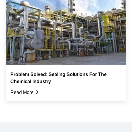
Problem Solved: Sealing Solutions For The
Chemical Industry
Read More
