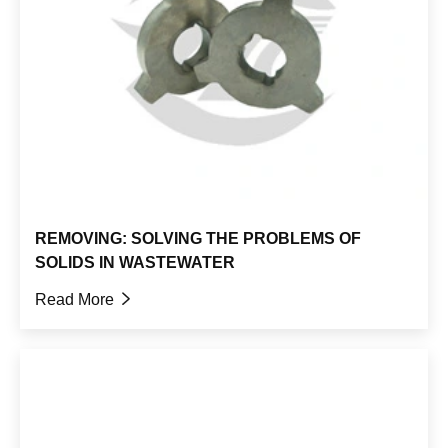
REMOVING: SOLVING THE PROBLEMS OF
SOLIDS IN WASTEWATER
Read More
