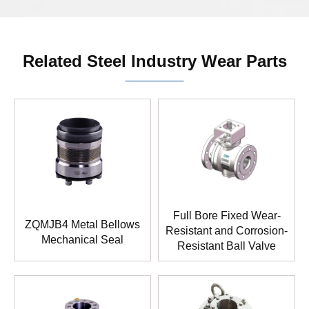
Related Steel Industry Wear Parts
Full Bore Fixed Wear-
ZQMJB4 Metal Bellows
Resistant and Corrosion-
Mechanical Seal
Resistant Ball Valve