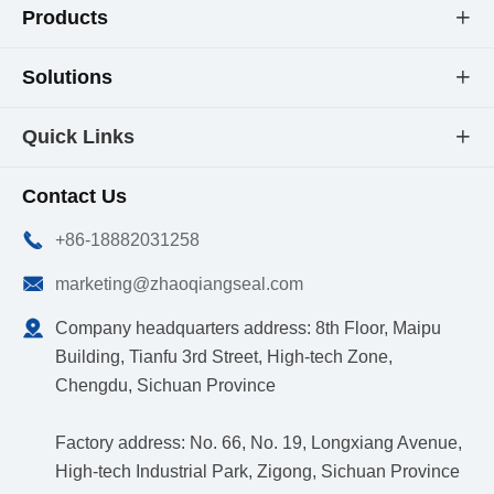
Products

Solutions

Quick Links

Contact Us

+86-18882031258

marketing@zhaoqiangseal.com

Company headquarters address: 8th Floor, Maipu
Building, Tianfu 3rd Street, High-tech Zone,
Chengdu, Sichuan Province
Factory address: No. 66, No. 19, Longxiang Avenue,
High-tech Industrial Park, Zigong, Sichuan Province