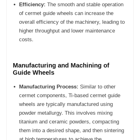
Efficiency:
The smooth and stable operation
of cermet guide wheels can increase the
overall efficiency of the machinery, leading to
higher throughput and lower maintenance
costs.
Manufacturing and Machining of
Guide Wheels
Manufacturing Process:
Similar to other
cermet components, Ti-based cermet guide
wheels are typically manufactured using
powder metallurgy. This involves mixing
titanium and ceramic powders, compacting
them into a desired shape, and then sintering
at high temperatures to achieve the