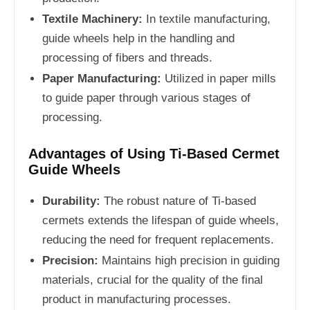
Textile Machinery:
In textile manufacturing,
guide wheels help in the handling and
processing of fibers and threads.
Paper Manufacturing:
Utilized in paper mills
to guide paper through various stages of
processing.
Advantages of Using Ti-Based Cermet
Guide Wheels
Durability:
The robust nature of Ti-based
cermets extends the lifespan of guide wheels,
reducing the need for frequent replacements.
Precision:
Maintains high precision in guiding
materials, crucial for the quality of the final
product in manufacturing processes.