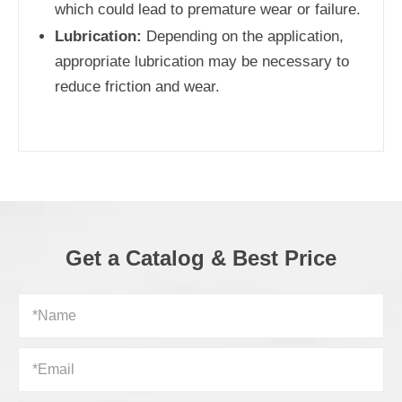
which could lead to premature wear or failure.
Lubrication:
Depending on the application,
appropriate lubrication may be necessary to
reduce friction and wear.
Get a Catalog & Best Price