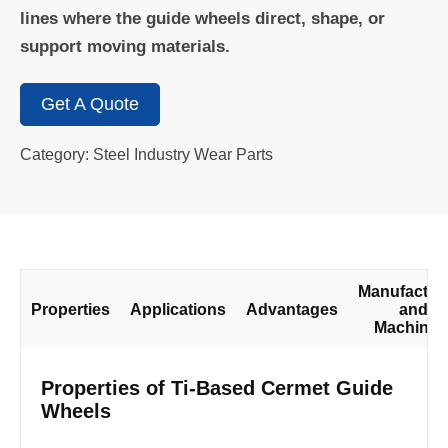
lines where the guide wheels direct, shape, or
support moving materials.
Get A Quote
Category: Steel Industry Wear Parts
Manufactur
Properties
Applications
Advantages
and
Machinin
Properties of Ti-Based Cermet Guide
Wheels