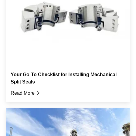
Your Go-To Checklist for Installing Mechanical
Split Seals
Read More
