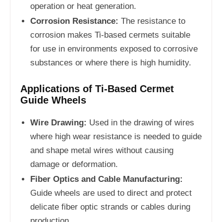
operation or heat generation.
Corrosion Resistance:
The resistance to
corrosion makes Ti-based cermets suitable
for use in environments exposed to corrosive
substances or where there is high humidity.
Applications of Ti-Based Cermet
Guide Wheels
Wire Drawing:
Used in the drawing of wires
where high wear resistance is needed to guide
and shape metal wires without causing
damage or deformation.
Fiber Optics and Cable Manufacturing:
Guide wheels are used to direct and protect
delicate fiber optic strands or cables during
production.