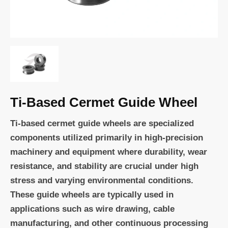
Ti-Based Cermet Guide Wheel
Ti-based cermet guide wheels are specialized
components utilized primarily in high-precision
machinery and equipment where durability, wear
resistance, and stability are crucial under high
stress and varying environmental conditions.
These guide wheels are typically used in
applications such as wire drawing, cable
manufacturing, and other continuous processing