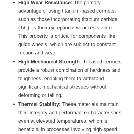
High Wear Resistance:
The primary
advantage of using titanium-based cermets,
such as those incorporating titanium carbide
(TiC), is their exceptional wear resistance.
This property is critical for components like
guide wheels, which are subject to constant
friction and wear.
High Mechanical Strength:
Ti-based cermets
provide a robust combination of hardness and
toughness, enabling them to withstand
significant mechanical stresses without
deforming or failing.
Thermal Stability:
These materials maintain
their integrity and performance characteristics
even at elevated temperatures, which is
beneficial in processes involving high-speed