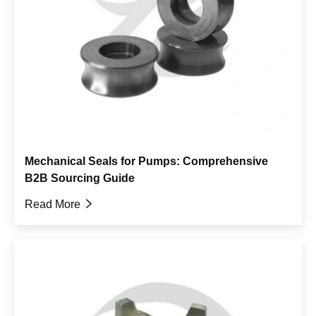
Mechanical Seals for Pumps: Comprehensive
B2B Sourcing Guide
Read More
