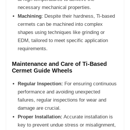
necessary mechanical properties.
Machining
: Despite their hardness, Ti-based
cermets can be machined into complex
shapes using techniques like grinding or
EDM, tailored to meet specific application
requirements.
Maintenance and Care of Ti-Based
Cermet Guide Wheels
Regular Inspection:
For ensuring continuous
performance and avoiding unexpected
failures, regular inspections for wear and
damage are crucial.
Proper Installation:
Accurate installation is
key to prevent undue stress or misalignment,